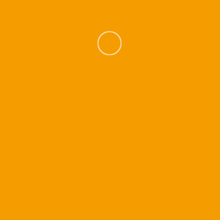
Click here to get more information
about the API which is already
launched.
Secure Beta access now!
Subscribe to the waiting list & newsletter
and get Beta access. The Beta is initially
limited to 100 users. In the course of the
Beta, further slots are then activated at